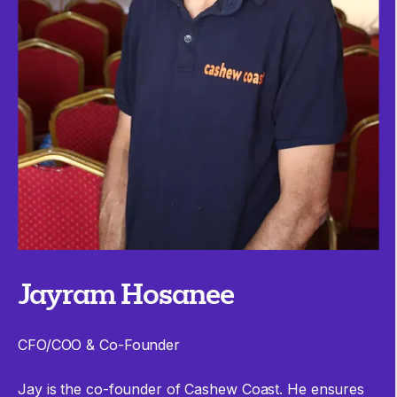
Jayram Hosanee
CFO/COO & Co-Founder
Jay is the co-founder of Cashew Coast. He ensures