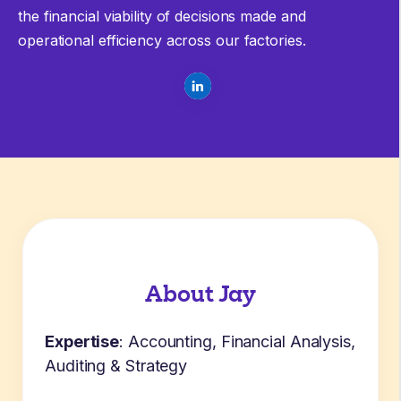
the financial viability of decisions made and
operational efficiency across our factories.
About Jay
Expertise
: Accounting, Financial Analysis,
Auditing & Strategy