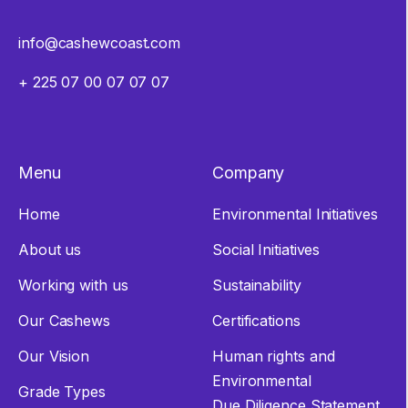
info@cashewcoast.com
+ 225 07 00 07 07 07
Menu
Company
Home
Environmental Initiatives
About us
Social Initiatives
Working with us
Sustainability
Our Cashews
Certifications
Our Vision
Human rights and
Environmental
Grade Types
Due Diligence Statement