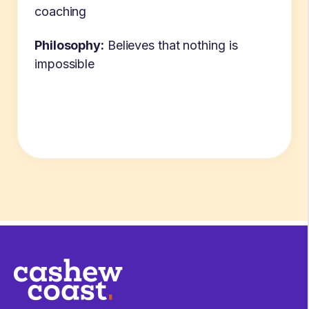
coaching
Philosophy:
Believes that nothing is
impossible