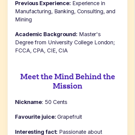
Previous Experience:
Experience in
Manufacturing, Banking, Consulting, and
Mining
Academic Background:
Master's
Degree from University College London;
FCCA, CPA, CIE, CIA
Meet the Mind Behind the
Mission
Nickname
: 50 Cents
Favourite juice:
Grapefruit
Interesting fact:
Passionate about