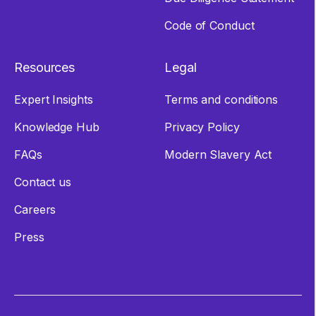
Code of Conduct
Resources
Legal
Expert Insights
Terms and conditions
Knowledge Hub
Privacy Policy
FAQs
Modern Slavery Act
Contact us
Careers
Press