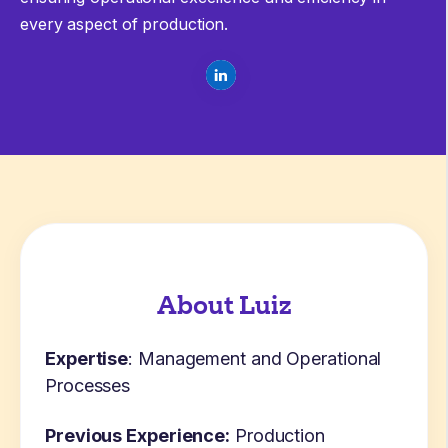
every aspect of production.
About Luiz
Expertise
: Management and Operational
Processes
Previous Experience:
Production