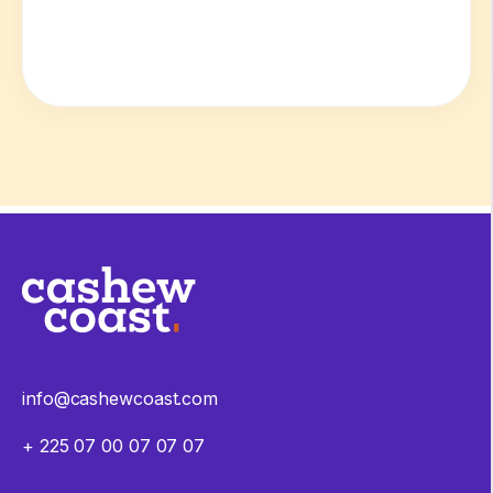
info@cashewcoast.com
+ 225 07 00 07 07 07