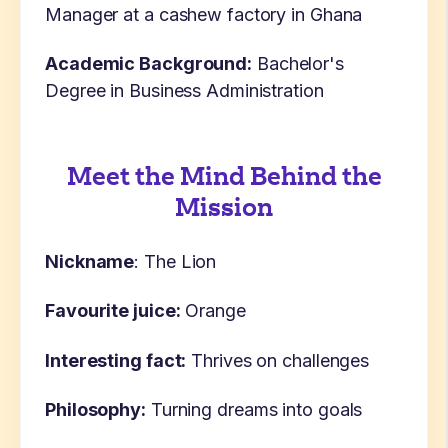
Manager at a cashew factory in Ghana
Academic Background:
Bachelor's
Degree in Business Administration
Meet the Mind Behind the
Mission
Nickname
: The Lion
Favourite juice:
Orange
Interesting fact:
Thrives on challenges
Philosophy:
Turning dreams into goals