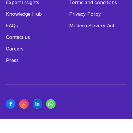
Expert Insights
Terms and conditions
Knowledge Hub
Privacy Policy
FAQs
Modern Slavery Act
Contact us
Careers
Press
Copyright ©2026 Cashew Coast | All Rights Reserved