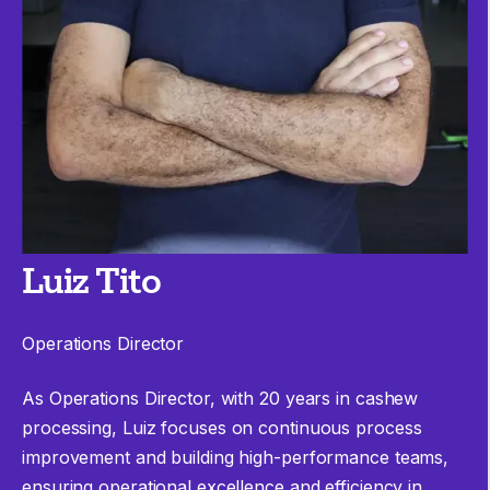
Luiz Tito
Operations Director
As Operations Director, with 20 years in cashew
processing,
Luiz
focuses on continuous process
improvement and building high-performance teams,
ensuring operational excellence and efficiency in