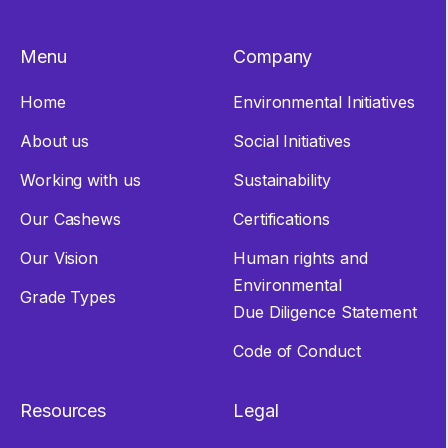
Menu
Company
Home
Environmental Initiatives
About us
Social Initiatives
Working with us
Sustainability
Our Cashews
Certifications
Our Vision
Human rights and
Environmental
Grade Types
Due Diligence Statement
Code of Conduct
Resources
Legal