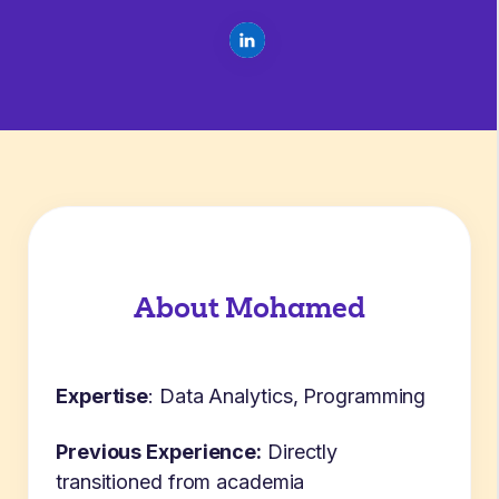
About Mohamed
Expertise
:
Data Analytics, Programming
Previous Experience:
Directly
transitioned from academia