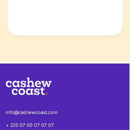
info@cashewcoast.com
+ 225 07 00 07 07 07