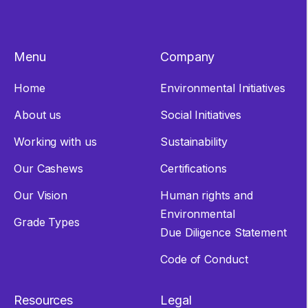
Menu
Company
Home
Environmental Initiatives
About us
Social Initiatives
Working with us
Sustainability
Our Cashews
Certifications
Our Vision
Human rights and
Environmental
Grade Types
Due Diligence Statement
Code of Conduct
Resources
Legal