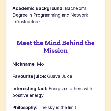
Academic Background:
Bachelor's
Degree in Programming and Network
Infrastructure
Meet the Mind Behind the
Mission
Nickname
:
Mo
Favourite juice:
Guava Juice
Interesting fact:
E
nergizes others with
positive energy
Philosophy:
The s
ky is the limit