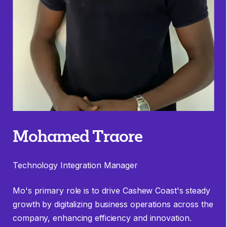
Mohamed Traore
Technology Integration Manager
Mo's primary role is to drive Cashew Coast's steady
growth by digitalizing business operations across the
company, enhancing efficiency and innovation.