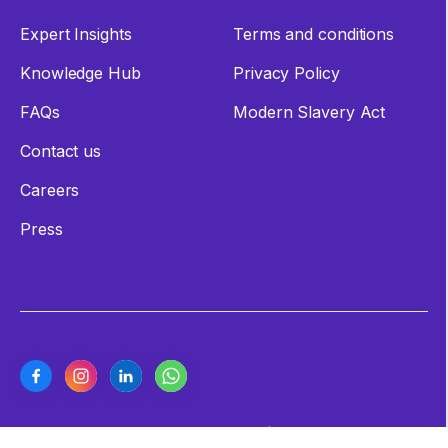
Expert Insights
Terms and conditions
Knowledge Hub
Privacy Policy
FAQs
Modern Slavery Act
Contact us
Careers
Press
Copyright ©2026 Cashew Coast | All Rights Reserved