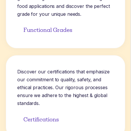
food applications and discover the perfect
grade for your unique needs.
Functional Grades
Discover our certifications that emphasize
our commitment to quality, safety, and
ethical practices. Our rigorous processes
ensure we adhere to the highest & global
standards.
Certifications