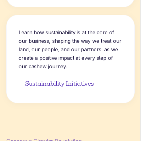
Learn how sustainability is at the core of
our business, shaping the way we treat our
land, our people, and our partners, as we
create a positive impact at every step of
our cashew journey.
Sustainability Initiatives