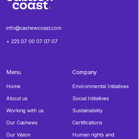
info@cashewcoast.com
+ 225 07 00 07 07 07
Menu
Company
Home
Environmental Initiatives
About us
Social Initiatives
Working with us
Sustainability
Our Cashews
Certifications
Our Vision
Human rights and