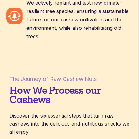
We actively replant and test new climate-
resilient tree species, ensuring a sustainable
future for our cashew cultivation and the
environment, while also rehabilitating old
trees.
The Journey of Raw Cashew Nuts
How We Process our
Cashews
Discover the six essential steps that turn raw
cashews into the delicious and nutritious snacks we
all enjoy.