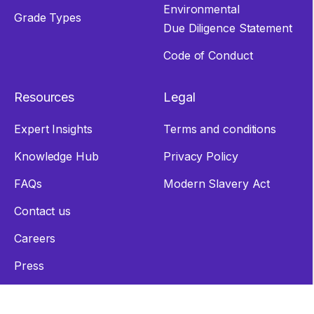
Environmental
Grade Types
Due Diligence Statement
Code of Conduct
Resources
Legal
Expert Insights
Terms and conditions
Knowledge Hub
Privacy Policy
FAQs
Modern Slavery Act
Contact us
Careers
Press