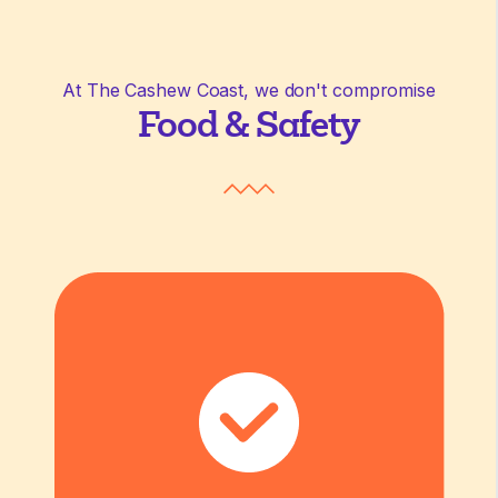
At The Cashew Coast, we don't compromise
Food & Safety