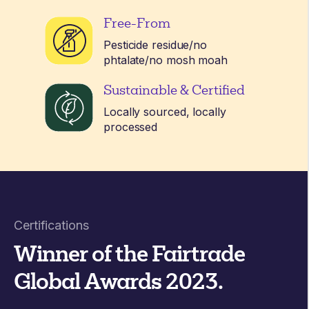
Free-From
Pesticide residue/no
phtalate/no mosh moah
Sustainable & Certified
Locally sourced, locally
processed
Certifications
Winner of the Fairtrade
Global Awards 2023
.