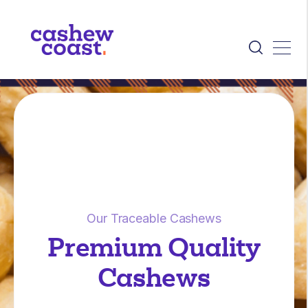
Our Traceable Cashews
Premium Quality
Cashews