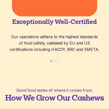
Exceptionally Well-Certified
Our operations adhere to the highest standards
of food safety, validated by EU and US
certifications including HACCP, BRC and SMETA.
Good food tastes of where it comes from.
How We Grow Our Cashews