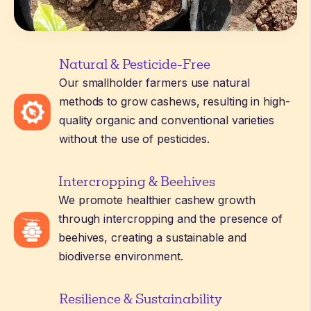
Natural & Pesticide-Free
Our smallholder farmers use natural
methods to grow cashews, resulting in high-
quality organic and conventional varieties
without the use of pesticides.
Intercropping & Beehives
We promote healthier cashew growth
through intercropping and the presence of
beehives, creating a sustainable and
biodiverse environment.
Resilience & Sustainability