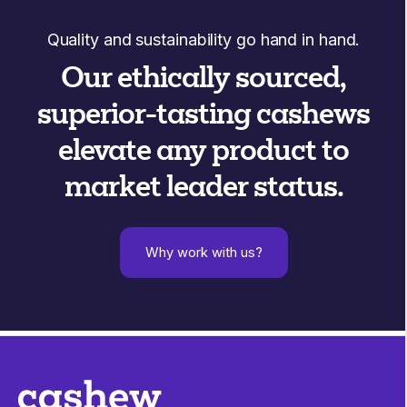
Quality and sustainability go hand in hand.
Our ethically sourced,
superior-tasting cashews
elevate any product to
market leader status.
Why work with us?