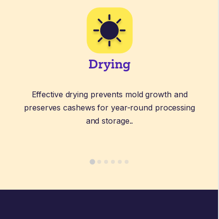
Drying
Effective drying prevents mold growth and
preserves cashews for year-round processing
and storage.
.