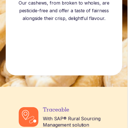
Our cashews, from broken to wholes, are
pesticide-free and offer a taste of fairness
alongside their crisp, delightful flavour.
Traceable
With SAP® Rural Sourcing
Management solution