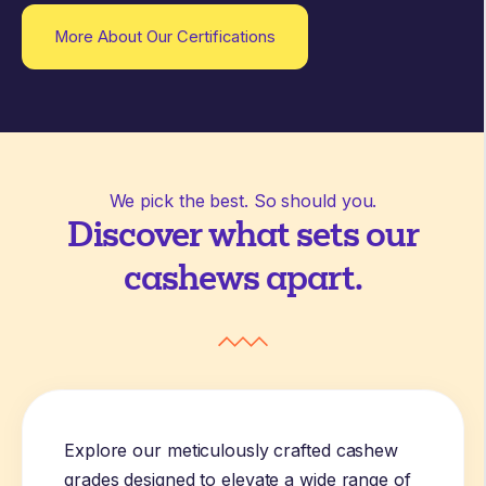
More About Our Certifications
We pick the best. So should you.
Discover what sets our
cashews apart.
Explore our meticulously crafted cashew
grades designed to elevate a wide range of