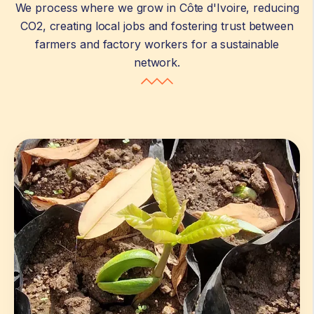
We process where we grow in Côte d'Ivoire, reducing
CO2, creating local jobs and fostering trust between
farmers and factory workers for a sustainable
network.