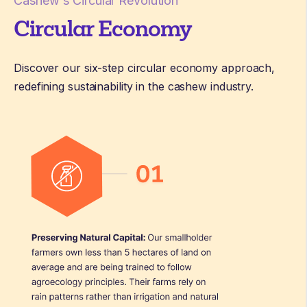
Cashew's Circular Revolution
Circular Economy
Discover our six-step circular economy approach,
redefining sustainability in the cashew industry.