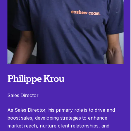
Philippe Krou
Sales Director
As Sales Director, his primary role is to drive and
boost sales, developing strategies to enhance
market reach, nurture client relationships, and