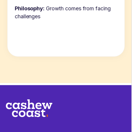
Philosophy:
Growth comes from facing
challenges