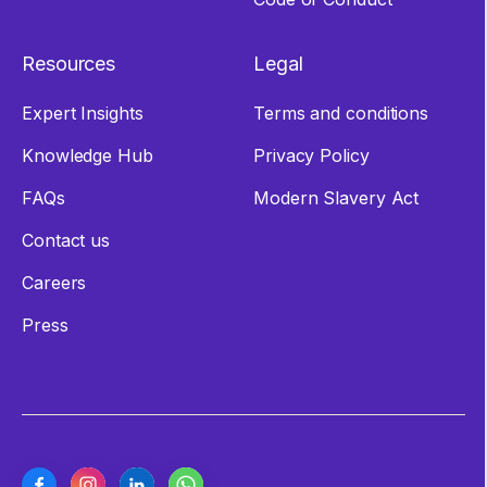
Resources
Legal
Expert Insights
Terms and conditions
Knowledge Hub
Privacy Policy
FAQs
Modern Slavery Act
Contact us
Careers
Press