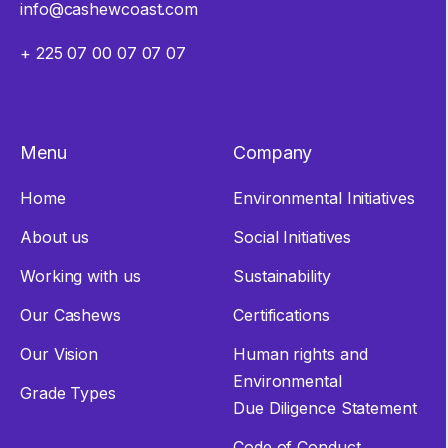
info@cashewcoast.com
+ 225 07 00 07 07 07
Menu
Company
Home
Environmental Initiatives
About us
Social Initiatives
Working with us
Sustainability
Our Cashews
Certifications
Our Vision
Human rights and
Environmental
Grade Types
Due Diligence Statement
Code of Conduct