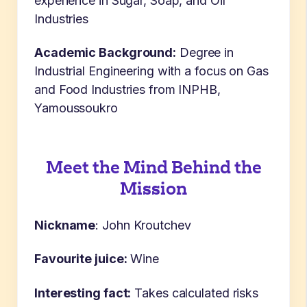
experience in Sugar, Soap, and Oil
Industries
Academic Background:
Degree in
Industrial Engineering with a focus on Gas
and Food Industries from INPHB,
Yamoussoukro
Meet the Mind Behind the
Mission
Nickname
:
John Kroutchev
Favourite juice:
Wine
Interesting fact:
Takes calculated risks