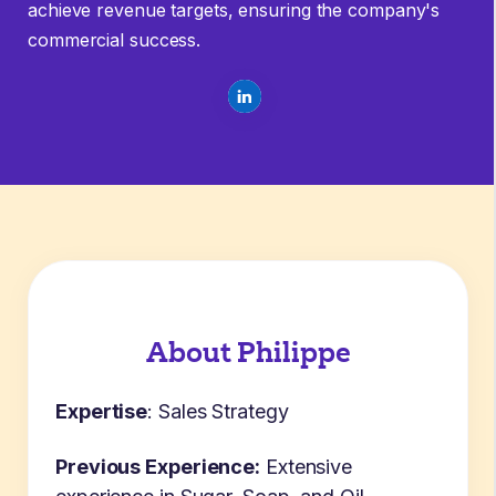
achieve revenue targets, ensuring the company's
commercial success.
About Philippe
Expertise
:
Sales Strategy
Previous Experience:
Extensive