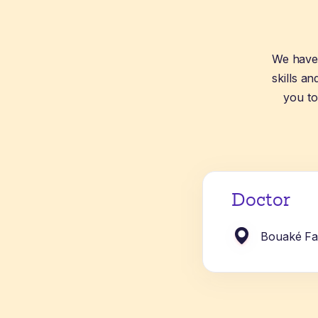
We have 
skills a
you to
Doctor
Bouaké Fac
🔸 Degree: Doct