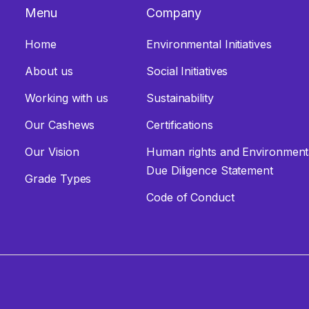
Menu
Company
Home
Environmental Initiatives
About us
Social Initiatives
Working with us
Sustainability
Our Cashews
Certifications
Our Vision
Human rights and Environmen
Due Diligence Statement
Grade Types
Code of Conduct