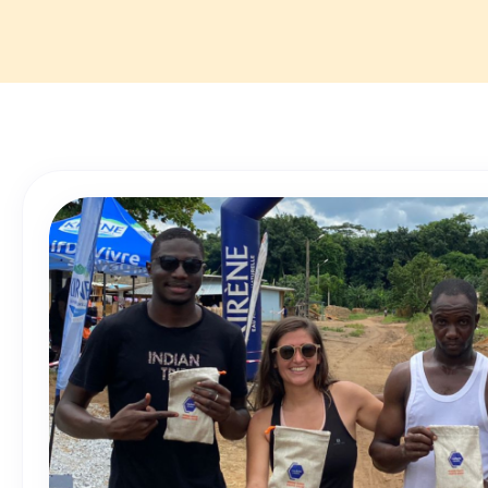
🔸 Professional
🔸 Job Location
🔸 Description: 
beneficiaries, e
well-being of C
Get in touch wi
Apply now