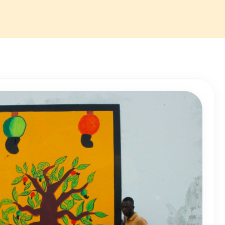
r staff and
 to enhance the