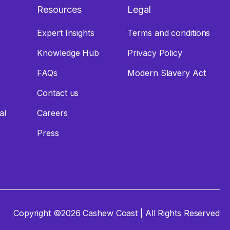
Resources
Legal
Expert Insights
Terms and conditions
Knowledge Hub
Privacy Policy
FAQs
Modern Slavery Act
Contact us
tal
Careers
Press
Copyright ©2026 Cashew Coast | All Rights Reserved