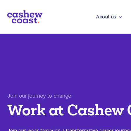
About us
Join our journey to change
Work at Cashew 
Join our work family on a transformative career journe