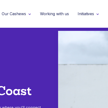
Our Cashews
Working with us
Initiatives
Coast
y where you'll connect,