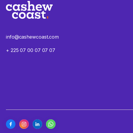
info@cashewcoast.com
+ 225 07 00 07 07 07