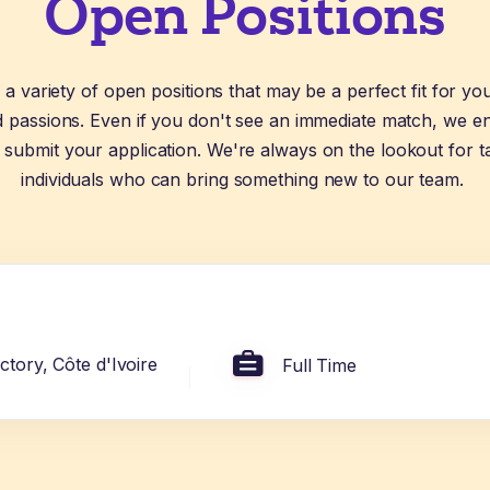
Open Positions
a variety of open positions that may be a perfect fit for yo
nd passions. Even if you don't see an immediate match, we 
 submit your application. We're always on the lookout for t
individuals who can bring something new to our team.
tory, Côte d'Ivoire
Full Time
or of Medicine