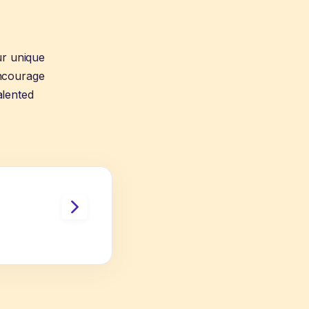
ur unique
encourage
alented