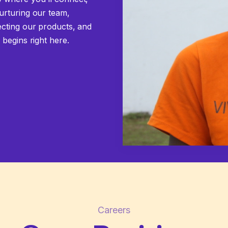
urturing our team,
ecting our products, and
 begins right here.
Careers