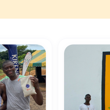
 Experience: Over two years in medicine.
: Bouaké
The incumbent will coordinate medical follow-up activities fo
nsuring adherence to professional standards. This role aims
ashew Coast employees and boost their productivity.
th our HR department:
recrutement@cashewcoast.com