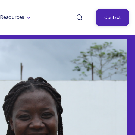
Resources
Contact