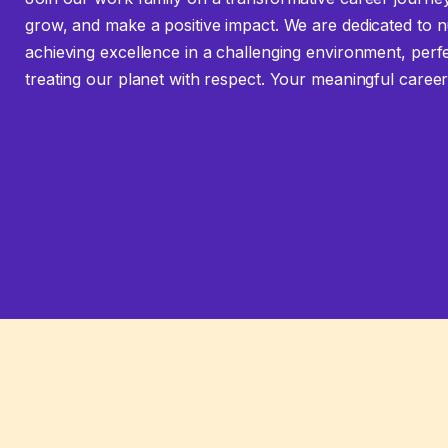
grow, and make a positive impact. We are dedicated to n
achieving excellence in a challenging environment, perf
treating our planet with respect. Your meaningful career