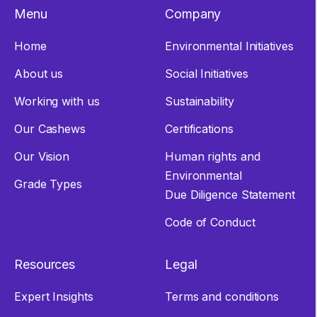
Menu
Company
Home
Environmental Initiatives
About us
Social Initiatives
Working with us
Sustainability
Our Cashews
Certifications
Our Vision
Human rights and
Environmental
Grade Types
Due Diligence Statement
Code of Conduct
Resources
Legal
Expert Insights
Terms and conditions