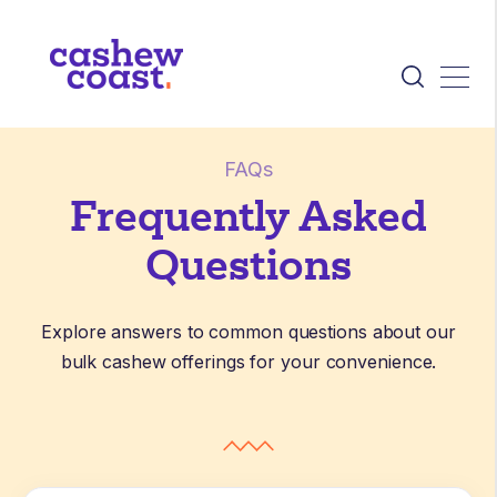
FAQs
Frequently Asked
Questions
Explore answers to common questions about our
bulk cashew offerings for your convenience.