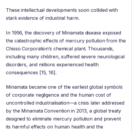
These intellectual developments soon collided with
stark evidence of industrial harm.
In 1956, the discovery of
Minamata disease
exposed
the catastrophic effects of mercury pollution from the
Chisso Corporation’s chemical plant. Thousands,
including many children, suffered severe neurological
disorders, and millions experienced health
consequences [15, 16].
Minamata became one of the earliest global symbols
of corporate negligence and the human cost of
uncontrolled industrialisation—a crisis later addressed
by the
Minamata Convention
in 2013, a global treaty
designed to eliminate mercury pollution and prevent
its harmful effects on human health and the