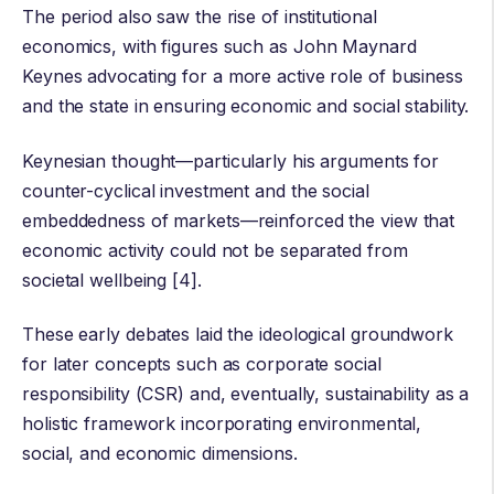
The period also saw the rise of institutional
economics, with figures such as
John Maynard
Keynes
advocating for a more active role of business
and the state in ensuring economic and social stability.
Keynesian thought—particularly his arguments for
counter-cyclical investment and the social
embeddedness of markets—reinforced the view that
economic activity could not be separated from
societal wellbeing [4].
These early debates laid the ideological groundwork
for later concepts such as corporate social
responsibility (CSR) and, eventually, sustainability as a
holistic framework incorporating environmental,
social, and economic dimensions.