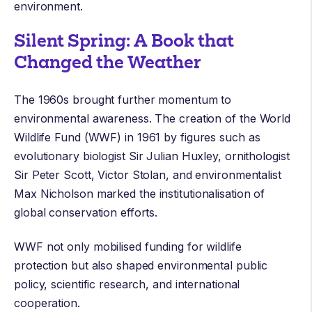
environment.
Silent Spring: A Book that
Changed the Weather
The 1960s brought further momentum to
environmental awareness. The creation of the
World
Wildlife Fund
(WWF) in 1961 by figures such as
evolutionary biologist
Sir Julian Huxley
, ornithologist
Sir Peter Scott
,
Victor Stolan
, and environmentalist
Max Nicholson
marked the institutionalisation of
global conservation efforts.
WWF not only mobilised funding for wildlife
protection but also shaped environmental public
policy, scientific research, and international
cooperation.