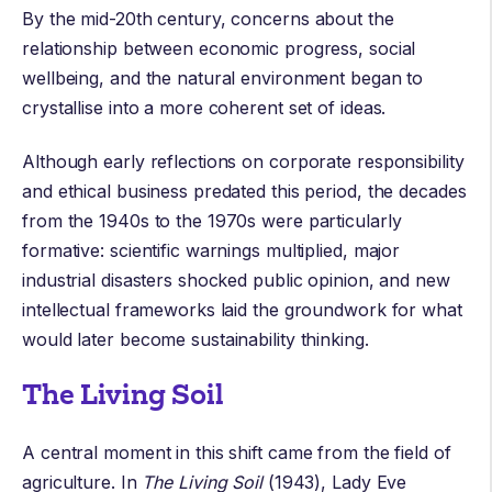
By the mid-20th century, concerns about the
relationship between economic progress, social
wellbeing, and the natural environment began to
crystallise into a more coherent set of ideas.
Although early reflections on corporate responsibility
and ethical business predated this period, the decades
from the 1940s to the 1970s were particularly
formative: scientific warnings multiplied, major
industrial disasters shocked public opinion, and new
intellectual frameworks laid the groundwork for what
would later become sustainability thinking.
The Living Soil
A central moment in this shift came from the field of
agriculture. In
The Living Soil
(1943),
Lady Eve