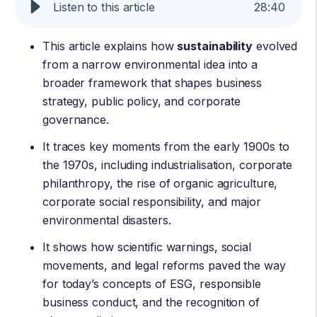
Listen to this article
28
:
40
This article explains how
sustainability
evolved
from a narrow environmental idea into a
broader framework that shapes business
strategy, public policy, and corporate
governance.
It traces key moments from the early 1900s to
the 1970s, including industrialisation, corporate
philanthropy, the rise of organic agriculture,
corporate social responsibility, and major
environmental disasters.
It shows how scientific warnings, social
movements, and legal reforms paved the way
for today’s concepts of ESG, responsible
business conduct, and the recognition of