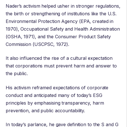
Nader’s activism helped usher in stronger regulations,
the birth or strengthening of institutions like the
U.S.
Environmental Protection Agency
(EPA, created in
1970),
Occupational Safety and Health Administration
(OSHA, 1971), and the
Consumer Product Safety
Commission
(USCPSC, 1972).
It also influenced the rise of a cultural expectation
that corporations must prevent harm and answer to
the public.
His activism reframed expectations of corporate
conduct and anticipated many of today’s ESG
principles by emphasising transparency, harm
prevention, and public accountability.
In today’s parlance, he gave definition to the S and G