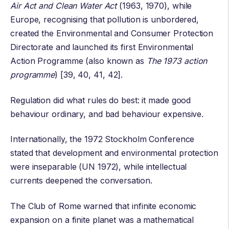
Air Act and Clean Water Act
(1963, 1970), while
Europe, recognising that pollution is unbordered,
created the
Environmental and Consumer Protection
Directorate
and launched its first
Environmental
Action Programme
(also known as
The 1973 action
programme
) [39, 40, 41, 42].
Regulation did what rules do best: it made good
behaviour ordinary, and bad behaviour expensive.
Internationally, the 1972 Stockholm Conference
stated that development and environmental protection
were inseparable (UN 1972), while intellectual
currents deepened the conversation.
The Club of Rome warned that infinite economic
expansion on a finite planet was a mathematical