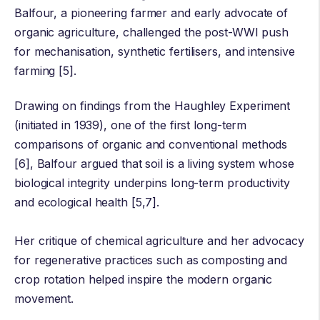
Balfour
, a pioneering farmer and early advocate of
organic agriculture, challenged the post-WWI push
for mechanisation, synthetic fertilisers, and intensive
farming [5].
Drawing on findings from the
Haughley Experiment
(initiated in 1939), one of the first long-term
comparisons of organic and conventional methods
[6], Balfour argued that soil is a living system whose
biological integrity underpins long-term productivity
and ecological health [5,7].
Her critique of chemical agriculture and her advocacy
for regenerative practices such as composting and
crop rotation helped inspire the modern organic
movement.