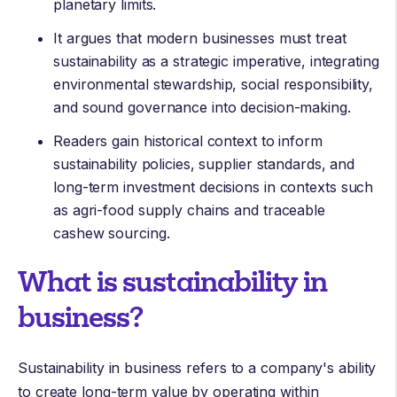
planetary limits.
It argues that modern businesses must treat
sustainability as a strategic imperative, integrating
environmental stewardship, social responsibility,
and sound governance into decision-making.
Readers gain historical context to inform
sustainability policies, supplier standards, and
long-term investment decisions in contexts such
as agri-food supply chains and traceable
cashew sourcing.
What is sustainability in
business?
Sustainability in business refers to a company's ability
to create long-term value by operating within