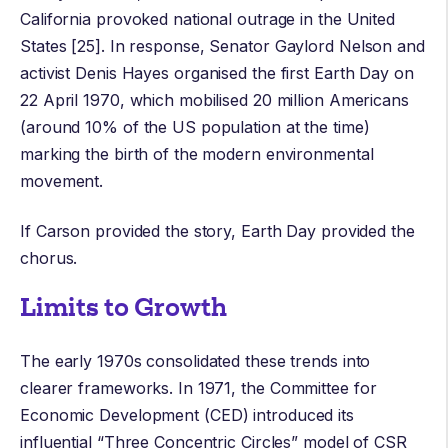
California provoked national outrage in the United
States [25]. In response,
Senator Gaylord Nelson
and
activist
Denis Hayes
organised the first
Earth Day
on
22 April 1970, which mobilised 20 million Americans
(around 10% of the US population at the time)
marking the birth of the modern environmental
movement.
If Carson provided the story, Earth Day provided the
chorus.
Limits to Growth
The early 1970s consolidated these trends into
clearer frameworks. In 1971, the
Committee for
Economic Development
(CED) introduced its
influential “Three Concentric Circles” model of CSR