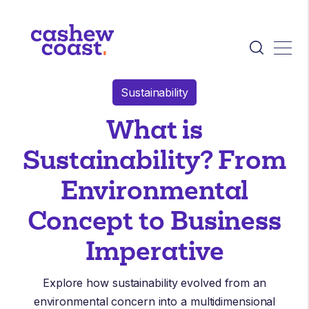
Sustainability
What is
Sustainability? From
Environmental
Concept to Business
Imperative
Explore how sustainability evolved from an
environmental concern into a multidimensional