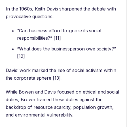
In the 1960s, Keith Davis sharpened the debate with
provocative questions:
“Can business afford to ignore its social
responsibilities?” [11]
“What does the businessperson owe society?”
[12]
Davis’ work marked the rise of social activism within
the corporate sphere [13].
While Bowen and Davis focused on ethical and social
duties, Brown framed these duties against the
backdrop of resource scarcity, population growth,
and environmental vulnerability.