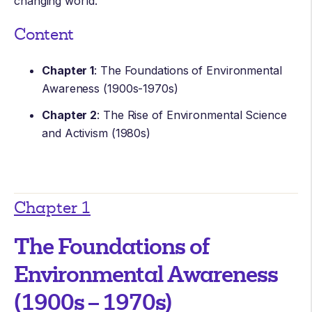
changing world.
Content
Chapter 1
: The Foundations of Environmental
Awareness (1900s-1970s)
Chapter 2
: The Rise of Environmental Science
and Activism (1980s)
Chapter 1
The Foundations of
Environmental Awareness
(1900s – 1970s)