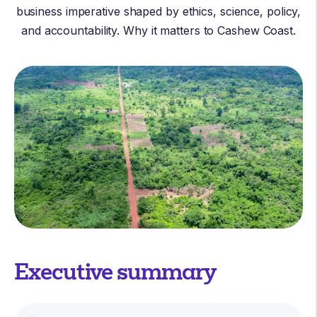
business imperative shaped by ethics, science, policy,
and accountability. Why it matters to Cashew Coast.
Executive summary