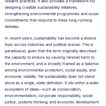
resilient practices. It also provides a framework for
designing credible
sustainability initiatives
,
strengthening
environmental programmes
and
social
commitments
that respond to these long-running
debates.
In recent years, sustainability has become a divisive
topic across industries and political arenas. This is
paradoxical, given that the term originally described
the capacity to endure by causing minimal harm to
the environment, and is broadly framed as a balance
among environmental protection, social equity, and
economic viability. Yet sustainability does not stand
alone as a single, static definition. It sits within a wider
ecosystem of ideas—such as conservation,
environmentalism, corporate responsibility, social
justice, systems thinking, and economic development