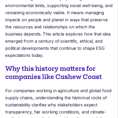
environmental limits, supporting social well-being, and
remaining economically viable. It means managing
impacts on people and planet in ways that preserve
the resources and relationships on which the
business depends. This article explores how that idea
emerged from a century of scientific, ethical, and
political developments that continue to shape ESG
expectations today.
Why this history matters for
companies like Cashew Coast
For companies working in agriculture and global food
supply chains, understanding the historical roots of
sustainability clarifies why stakeholders expect
transparency, fair working conditions, and climate-