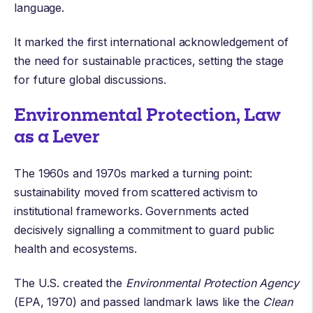
language.
It marked the first international acknowledgement of
the need for sustainable practices, setting the stage
for future global discussions.
Environmental Protection, Law
as a Lever
The 1960s and 1970s marked a turning point:
sustainability moved from scattered activism to
institutional frameworks. Governments acted
decisively signalling a commitment to guard public
health and ecosystems.
The U.S. created the
Environmental Protection Agency
(EPA, 1970) and passed landmark laws like the
Clean