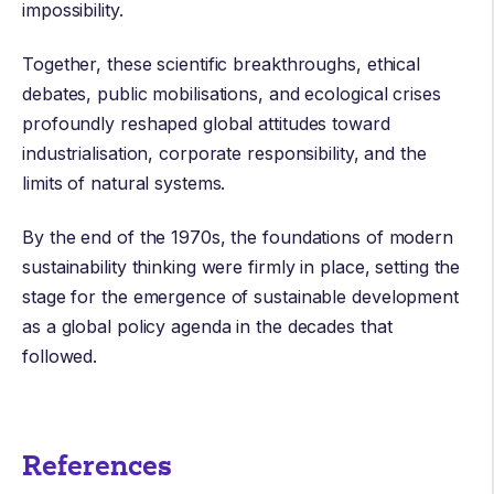
impossibility.
Together, these scientific breakthroughs, ethical
debates, public mobilisations, and ecological crises
profoundly reshaped global attitudes toward
industrialisation, corporate responsibility, and the
limits of natural systems.
By the end of the 1970s, the foundations of modern
sustainability thinking were firmly in place, setting the
stage for the emergence of sustainable development
as a global policy agenda in the decades that
followed.
References