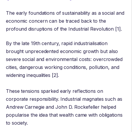
The early foundations of sustainability as a social and
economic concern can be traced back to the
profound disruptions of the
Industrial Revolution
[1].
By the late 19th century, rapid industrialisation
brought unprecedented economic growth but also
severe social and environmental costs: overcrowded
cities, dangerous working conditions, pollution, and
widening inequalities [2].
These tensions sparked early reflections on
corporate responsibility. Industrial magnates such as
Andrew Carnegie
and
John D. Rockefeller
helped
popularise the idea that wealth came with obligations
to society.