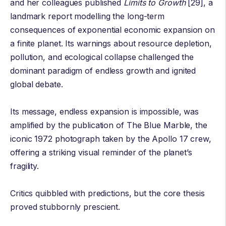
and her colleagues published
Limits to Growth
[29], a
landmark report modelling the long-term
consequences of exponential economic expansion on
a finite planet. Its warnings about resource depletion,
pollution, and ecological collapse challenged the
dominant paradigm of endless growth and ignited
global debate.
Its message, endless expansion is impossible, was
amplified by the publication of The
Blue Marble
, the
iconic 1972 photograph taken by the Apollo 17 crew,
offering a striking visual reminder of the planet’s
fragility.
Critics quibbled with predictions, but the core thesis
proved stubbornly prescient.