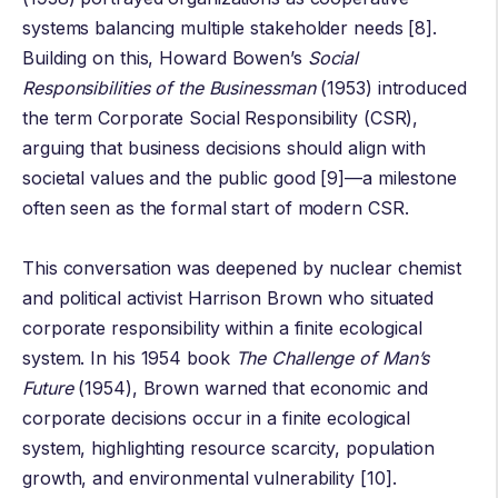
systems balancing multiple stakeholder needs [8].
Building on this,
Howard Bowen
’s
Social
Responsibilities of the Businessman
(1953) introduced
the term Corporate Social Responsibility (CSR),
arguing that business decisions should align with
societal values and the public good [9]—a milestone
often seen as the formal start of modern CSR.
This conversation was deepened by nuclear chemist
and political activist
Harrison Brown
who situated
corporate responsibility within a finite ecological
system. In his 1954 book
The Challenge of Man’s
Future
(1954), Brown warned that economic and
corporate decisions occur in a finite ecological
system, highlighting resource scarcity, population
growth, and environmental vulnerability [10].