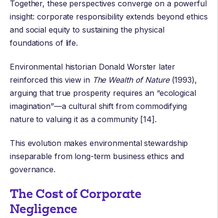
Together, these perspectives converge on a powerful
insight: corporate responsibility extends beyond ethics
and social equity to sustaining the physical
foundations of life.
Environmental historian
Donald Worster
later
reinforced this view in
The Wealth of Nature
(1993),
arguing that true prosperity requires an “ecological
imagination”—a cultural shift from commodifying
nature to valuing it as a community [14].
This evolution makes environmental stewardship
inseparable from long-term business ethics and
governance.
The Cost of Corporate
Negligence