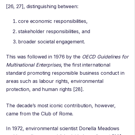
[26, 27], distinguishing between:
core economic responsibilities,
stakeholder responsibilities, and
broader societal engagement.
This was followed in 1976 by the
OECD Guidelines for
Multinational Enterprises
, the first international
standard promoting responsible business conduct in
areas such as labour rights, environmental
protection, and human rights [28].
The decade’s most iconic contribution, however,
came from the
Club of Rome
.
In 1972, environmental scientist
Donella Meadows