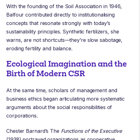
With the founding of the
Soil Association
in 1946,
Balfour contributed directly to institutionalising
concepts that resonate strongly with today’s
sustainability principles. Synthetic fertilizers, she
warns, are not shortcuts—they’re slow sabotage,
eroding fertility and balance.
Ecological Imagination and the
Birth of Modern CSR
At the same time, scholars of management and
business ethics began articulating more systematic
arguments about the social responsibilities of
corporations.
Chester Barnard
’s The
Functions of the Executive
(1938) portrayed organizations as cooperative