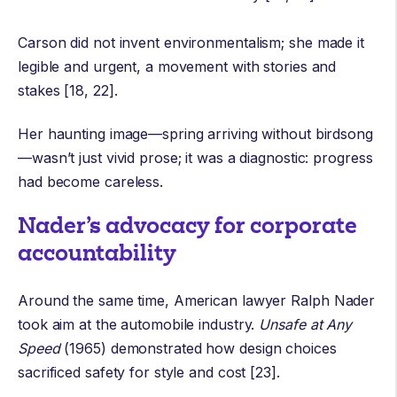
Carson did not invent
environmentalism
; she made it
legible and urgent, a movement with stories and
stakes [18, 22].
Her haunting image—spring arriving without birdsong
—wasn’t just vivid prose; it was a diagnostic: progress
had become careless.
Nader’s advocacy for corporate
accountability
Around the same time, American lawyer
Ralph Nader
took aim at the automobile industry.
Unsafe at Any
Speed
(1965) demonstrated how design choices
sacrificed safety for style and cost [23].