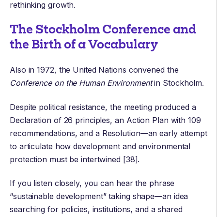
rethinking growth.
The Stockholm Conference and
the Birth of a Vocabulary
Also in 1972, the United Nations convened the
Conference on the
Human Environment
in Stockholm
.
Despite political resistance, the meeting produced a
Declaration of 26 principles
, an Action Plan with 109
recommendations, and a Resolution—an early attempt
to articulate how development and environmental
protection must be intertwined [38].
If you listen closely, you can hear the phrase
“sustainable development” taking shape—an idea
searching for policies, institutions, and a shared