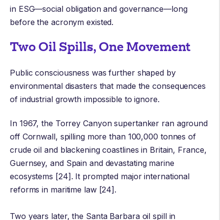
in ESG—social obligation and governance—long
before the acronym existed.
Two Oil Spills, One Movement
Public consciousness was further shaped by
environmental disasters that made the consequences
of industrial growth impossible to ignore.
In 1967, the
Torrey Canyon
supertanker ran aground
off Cornwall, spilling more than 100,000 tonnes of
crude oil and blackening coastlines in Britain, France,
Guernsey, and Spain and devastating marine
ecosystems [24]. It prompted major international
reforms in maritime law [24].
Two years later, the
Santa Barbara oil spill
in