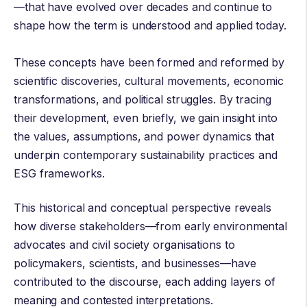
—that have evolved over decades and continue to
shape how the term is understood and applied today.
These concepts have been formed and reformed by
scientific discoveries, cultural movements, economic
transformations, and political struggles. By tracing
their development, even briefly, we gain insight into
the values, assumptions, and power dynamics that
underpin contemporary sustainability practices and
ESG frameworks.
This historical and conceptual perspective reveals
how diverse stakeholders—from early environmental
advocates and civil society organisations to
policymakers, scientists, and businesses—have
contributed to the discourse, each adding layers of
meaning and contested interpretations.