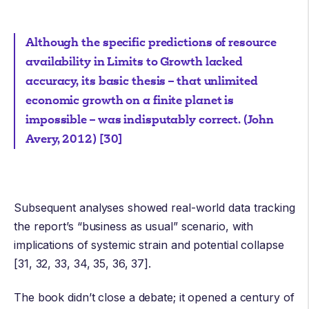
Although the specific predictions of resource
availability in Limits to Growth lacked
accuracy, its basic thesis – that unlimited
economic growth on a finite planet is
impossible – was indisputably correct. (John
Avery, 2012) [30]
Subsequent analyses showed real-world data tracking
the report’s “business as usual” scenario, with
implications of systemic strain and potential collapse
[31, 32, 33, 34, 35, 36, 37].
The book didn’t close a debate; it opened a century of