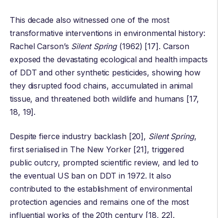
This decade also witnessed one of the most
transformative interventions in environmental history:
Rachel Carson
’s
Silent Spring
(1962) [17]. Carson
exposed the devastating ecological and health impacts
of DDT and other synthetic pesticides, showing how
they disrupted food chains, accumulated in animal
tissue, and threatened both wildlife and humans [17,
18, 19].
Despite fierce industry backlash [20],
Silent Spring
,
first serialised in The New Yorker [21], triggered
public outcry, prompted scientific review, and led to
the eventual US ban on DDT in 1972. It also
contributed to the establishment of environmental
protection agencies and remains one of the most
influential works of the 20th century [18, 22].