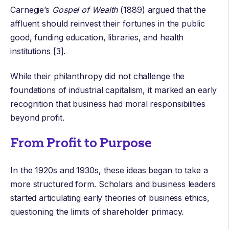
Carnegie’s
Gospel of Wealth
(1889) argued that the
affluent should reinvest their fortunes in the public
good, funding education, libraries, and health
institutions [3].
While their philanthropy did not challenge the
foundations of industrial capitalism, it marked an early
recognition that business had moral responsibilities
beyond profit.
From Profit to Purpose
In the 1920s and 1930s, these ideas began to take a
more structured form. Scholars and business leaders
started articulating early theories of business ethics,
questioning the limits of shareholder primacy.