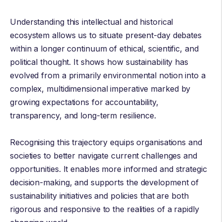
Understanding this intellectual and historical
ecosystem allows us to situate present-day debates
within a longer continuum of ethical, scientific, and
political thought. It shows how sustainability has
evolved from a primarily environmental notion into a
complex, multidimensional imperative marked by
growing expectations for accountability,
transparency, and long-term resilience.
Recognising this trajectory equips organisations and
societies to better navigate current challenges and
opportunities. It enables more informed and strategic
decision-making, and supports the development of
sustainability initiatives and policies that are both
rigorous and responsive to the realities of a rapidly