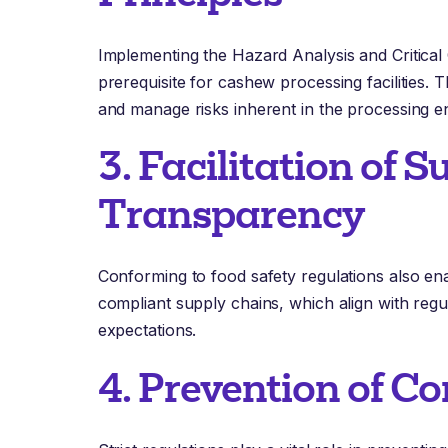
Implementing the Hazard Analysis and Critical
prerequisite for cashew processing facilities. Th
and manage risks inherent in the processing e
3. Facilitation of 
Transparency
Conforming to food safety regulations also en
compliant supply chains, which align with re
expectations.
4. Prevention of C