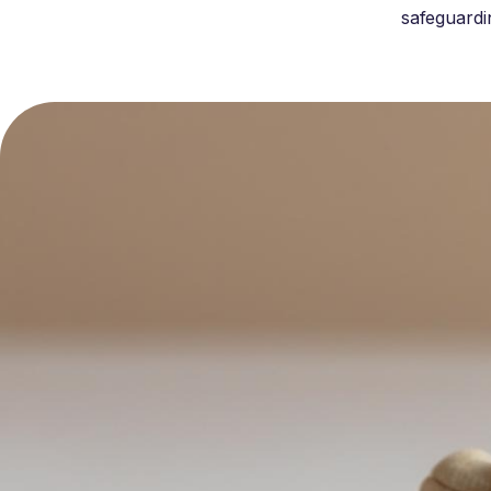
safeguardi