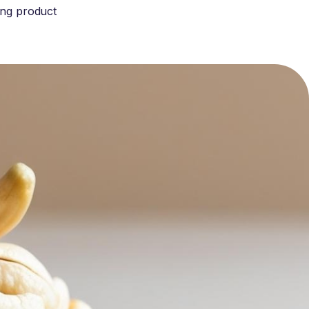
ing product