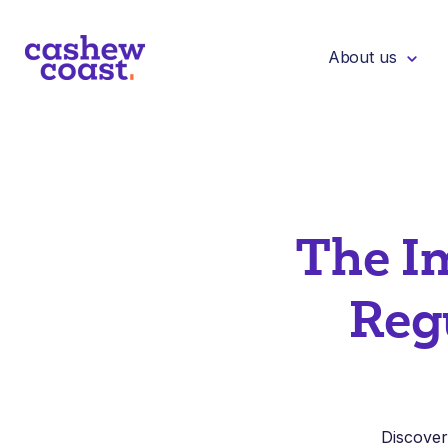
About us
The I
Reg
Discover 