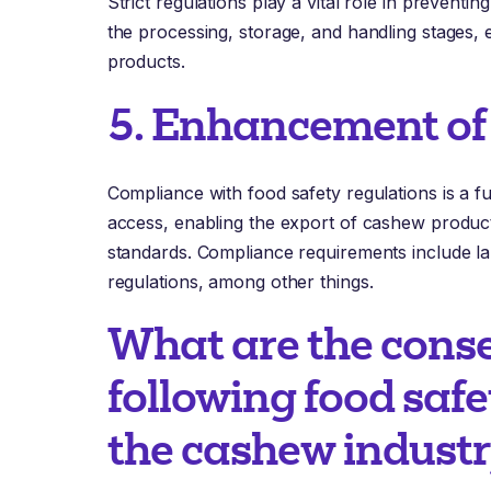
Strict regulations play a vital role in prevent
the processing, storage, and handling stages, e
products.
5. Enhancement of
Compliance with food safety regulations is a 
access, enabling the export of cashew product
standards. Compliance requirements include labe
regulations, among other things.
What are the cons
following food safe
the cashew indust