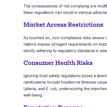
The consequences of not complying are multifac
these regulations can result in various advers
Market Access Restrictions
As touched on, non-compliance risks severe r
nations impose stringent requirements on impo
strictly adhering to regulatory standards is wise
Consumer Health Risks
Ignoring food safety regulations poses a direct
ramifications include foodborne illnesses cau
Listeria, and E. coli, underscoring the import
well-being.