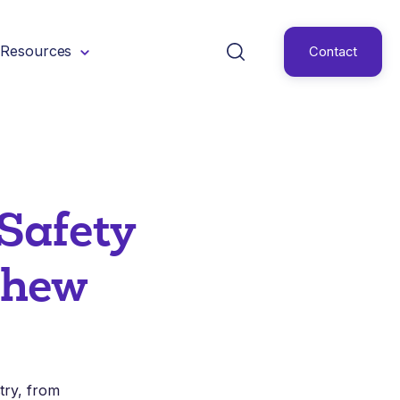
Resources
Contact
Safety
shew
stry, from