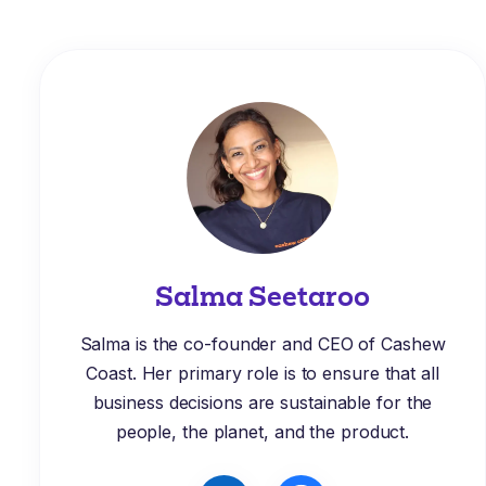
Salma Seetaroo
Salma is the co-founder and CEO of Cashew
Coast. Her primary role is to ensure that all
business decisions are sustainable for the
people, the planet, and the product.