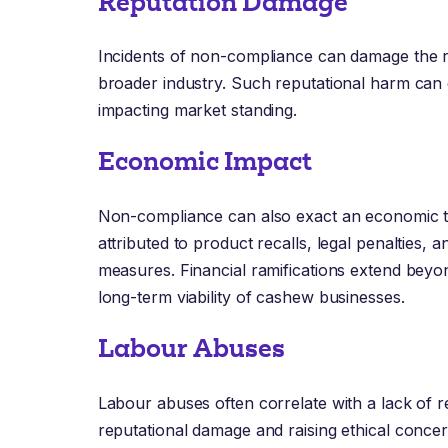
Reputation Damage
Incidents of non-compliance can damage the 
broader industry. Such reputational harm can
impacting market standing.
Economic Impact
Non-compliance can also exact an economic to
attributed to product recalls, legal penalties, 
measures. Financial ramifications extend beyon
long-term viability of cashew businesses.
Labour Abuses
Labour abuses often correlate with a lack of 
reputational damage and raising ethical concern