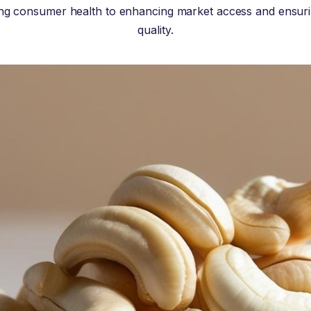
ng consumer health to enhancing market access and ensur
quality.