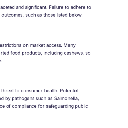
eted and significant. Failure to adhere to
e outcomes, such as those listed below.
estrictions on market access. Many
rted food products, including cashews, so
.
 threat to consumer health. Potential
sed by pathogens such as Salmonella,
ance of compliance for safeguarding public