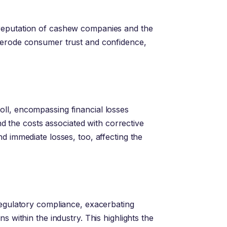
reputation of cashew companies and the
 erode consumer trust and confidence,
ll, encompassing financial losses
and the costs associated with corrective
d immediate losses, too, affecting the
regulatory compliance, exacerbating
s within the industry. This highlights the