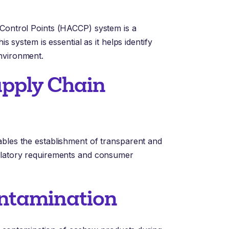
 Control Points (HACCP) system is a
is system is essential as it helps identify
nvironment.
Supply Chain
ables the establishment of transparent and
gulatory requirements and consumer
ontamination