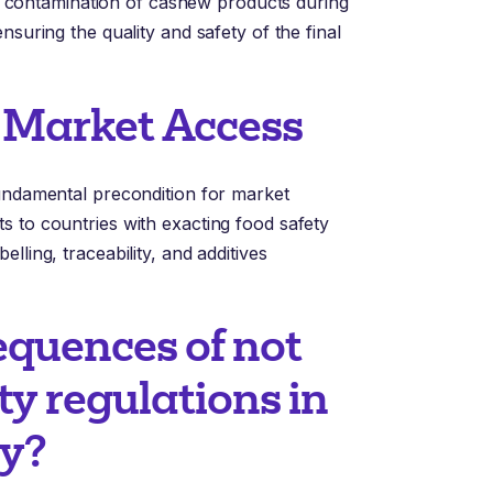
ing contamination of cashew products during
nsuring the quality and safety of the final
 Market Access
fundamental precondition for market
s to countries with exacting food safety
lling, traceability, and additives
equences of not
ty regulations in
ry?