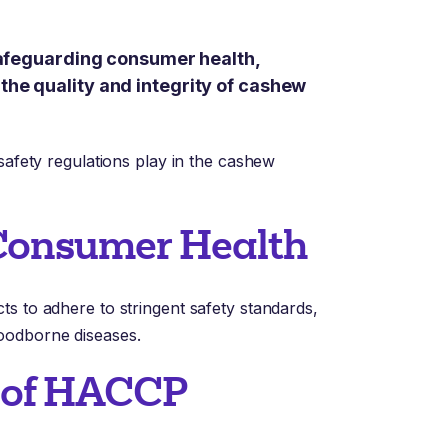
 safeguarding consumer health,
the quality and integrity of cashew
safety regulations play in the cashew
 Consumer Health
s to adhere to stringent safety standards,
oodborne diseases.
n of HACCP