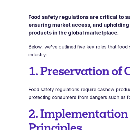
Food safety regulations are critical to
ensuring market access, and upholding 
products in the global marketplace.
Below, we've outlined five key roles that food 
industry:
1. Preservation of
Food safety regulations require cashew product
protecting consumers from dangers such as f
2. Implementatio
Principles