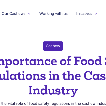
Our Cashews
Working with us
Initiatives
Cashew
mportance of Food 
ulations in the Ca
Industry
the vital role of food safety regulations in the cashew indu