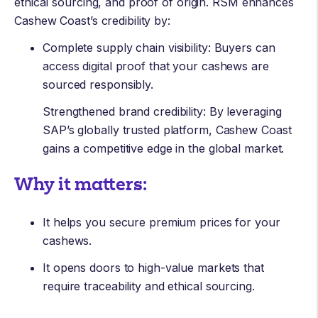
ethical sourcing, and proof of origin. RSM enhances
Cashew Coast’s credibility by:
Complete supply chain visibility: Buyers can
access digital proof that your cashews are
sourced responsibly.
Strengthened brand credibility: By leveraging
SAP’s globally trusted platform, Cashew Coast
gains a competitive edge in the global market.
Why it matters:
It helps you secure premium prices for your
cashews.
It opens doors to high-value markets that
require traceability and ethical sourcing.