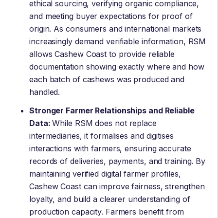
ethical sourcing, verifying organic compliance,
and meeting buyer expectations for proof of
origin. As consumers and international markets
increasingly demand verifiable information, RSM
allows Cashew Coast to provide reliable
documentation showing exactly where and how
each batch of cashews was produced and
handled.
Stronger Farmer Relationships and Reliable
Data:
While RSM does not replace
intermediaries, it formalises and digitises
interactions with farmers, ensuring accurate
records of deliveries, payments, and training. By
maintaining verified digital farmer profiles,
Cashew Coast can improve fairness, strengthen
loyalty, and build a clearer understanding of
production capacity. Farmers benefit from