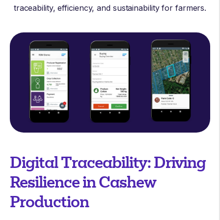
traceability, efficiency, and sustainability for farmers.
Digital Traceability: Driving
Resilience in Cashew
Production