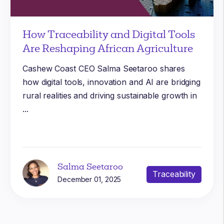
How Traceability and Digital Tools
Are Reshaping African Agriculture
Cashew Coast CEO Salma Seetaroo shares
how digital tools, innovation and AI are bridging
rural realities and driving sustainable growth in
...
Salma Seetaroo
Traceability
December 01, 2025