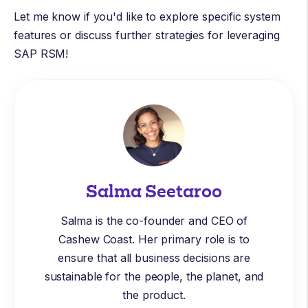
Let me know if you'd like to explore specific system
features or discuss further strategies for leveraging
SAP RSM!
Salma Seetaroo
Salma is the co-founder and CEO of
Cashew Coast. Her primary role is to
ensure that all business decisions are
sustainable for the people, the planet, and
the product.