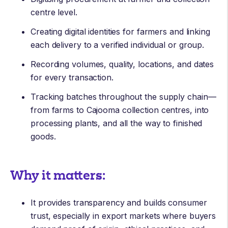
centre level.
Creating digital identities for farmers and linking
each delivery to a verified individual or group.
Recording volumes, quality, locations, and dates
for every transaction.
Tracking batches throughout the supply chain—
from farms to Cajooma collection centres, into
processing plants, and all the way to finished
goods.
Why it matters:
It provides transparency and builds consumer
trust, especially in export markets where buyers