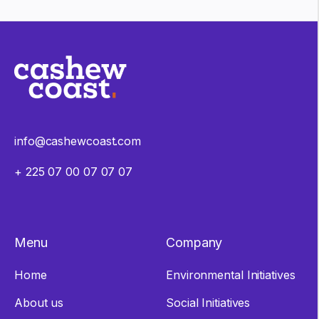
info@cashewcoast.com
+ 225 07 00 07 07 07
Menu
Company
Home
Environmental Initiatives
About us
Social Initiatives