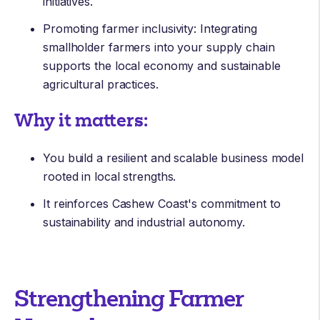
initiatives.
Promoting farmer inclusivity: Integrating
smallholder farmers into your supply chain
supports the local economy and sustainable
agricultural practices.
Why it matters:
You build a resilient and scalable business model
rooted in local strengths.
It reinforces Cashew Coast's commitment to
sustainability and industrial autonomy.
Strengthening Farmer