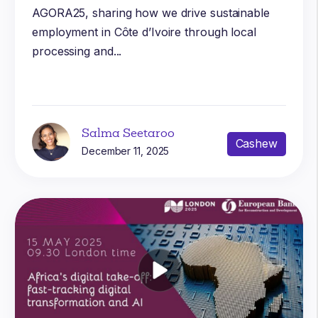
AGORA25, sharing how we drive sustainable
employment in Côte d’Ivoire through local
processing and...
Salma Seetaroo
Cashew
December 11, 2025