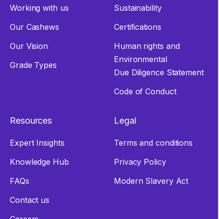
Working with us
Sustainability
Our Cashews
Certifications
Our Vision
Human rights and
Environmental
Grade Types
Due Diligence Statement
Code of Conduct
Resources
Legal
Expert Insights
Terms and conditions
Knowledge Hub
Privacy Policy
FAQs
Modern Slavery Act
Contact us
Careers