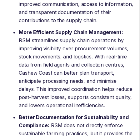
improved communication, access to information,
and transparent documentation of their
contributions to the supply chain.
More Efficient Supply Chain Management:
RSM streamlines supply chain operations by
improving visibility over procurement volumes,
stock movements, and logistics. With real-time
data from field agents and collection centres,
Cashew Coast can better plan transport,
anticipate processing needs, and minimise
delays. This improved coordination helps reduce
post-harvest losses, supports consistent quality,
and lowers operational inefficiencies.
Better Documentation for Sustainability and
Compliance:
RSM does not directly enforce
sustainable farming practices, but it provides the