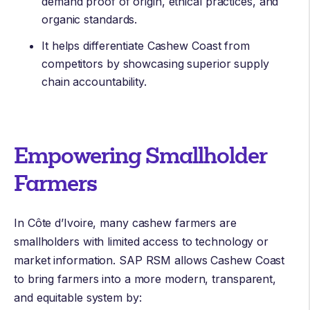
demand proof of origin, ethical practices, and
organic standards.
It helps differentiate Cashew Coast from
competitors by showcasing superior supply
chain accountability.
Empowering Smallholder
Farmers
In Côte d’Ivoire, many cashew farmers are
smallholders with limited access to technology or
market information. SAP RSM allows Cashew Coast
to bring farmers into a more modern, transparent,
and equitable system by: