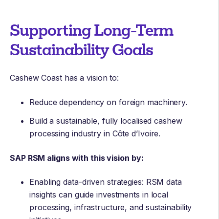
Supporting Long-Term
Sustainability Goals
Cashew Coast has a vision to:
Reduce dependency on foreign machinery.
Build a sustainable, fully localised cashew
processing industry in Côte d’Ivoire.
SAP RSM aligns with this vision by:
Enabling data-driven strategies: RSM data
insights can guide investments in local
processing, infrastructure, and sustainability