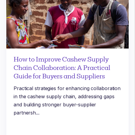
How to Improve Cashew Supply
Chain Collaboration: A Practical
Guide for Buyers and Suppliers
Practical strategies for enhancing collaboration
in the cashew supply chain, addressing gaps
and building stronger buyer-supplier
partnersh...