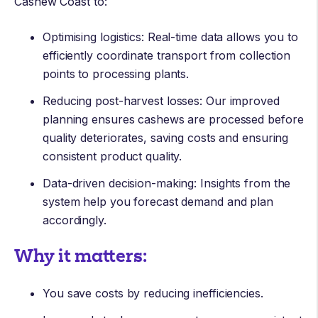
Cashew Coast to:
Optimising logistics: Real-time data allows you to
efficiently coordinate transport from collection
points to processing plants.
Reducing post-harvest losses: Our improved
planning ensures cashews are processed before
quality deteriorates, saving costs and ensuring
consistent product quality.
Data-driven decision-making: Insights from the
system help you forecast demand and plan
accordingly.
Why it matters:
You save costs by reducing inefficiencies.