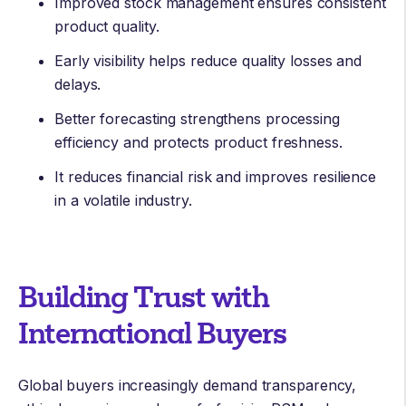
Improved stock management ensures consistent
product quality.
Early visibility helps reduce quality losses and
delays.
Better forecasting strengthens processing
efficiency and protects product freshness.
It reduces financial risk and improves resilience
in a volatile industry.
Building Trust with
International Buyers
Global buyers increasingly demand transparency,