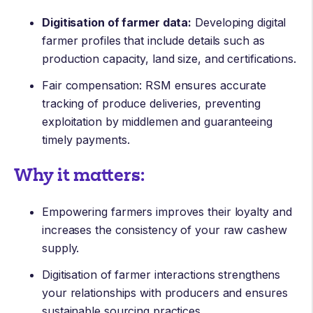
Digitisation of farmer data:
Developing digital
farmer profiles that include details such as
production capacity, land size, and certifications.
Fair compensation: RSM ensures accurate
tracking of produce deliveries, preventing
exploitation by middlemen and guaranteeing
timely payments.
Why it matters:
Empowering farmers improves their loyalty and
increases the consistency of your raw cashew
supply.
Digitisation of farmer interactions strengthens
your relationships with producers and ensures
sustainable sourcing practices.