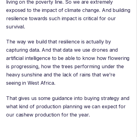
living on the poverty line. So we are extremely
exposed to the impact of climate change. And building
resilience towards such impact is critical for our
survival.
The way we build that resilience is actually by
capturing data. And that data we use drones and
artificial intelligence to be able to know how flowering
is progressing, how the trees performing under the
heavy sunshine and the lack of rains that we're
seeing in West Africa.
That gives us some guidance into buying strategy and
what kind of production planning we can expect for
our cashew production for the year.