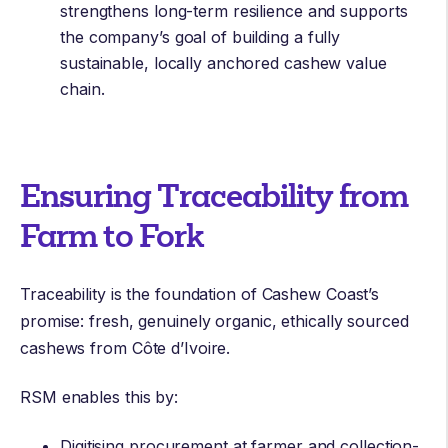
strengthens long-term resilience and supports
the company’s goal of building a fully
sustainable, locally anchored cashew value
chain.
Ensuring Traceability from
Farm to Fork
Traceability is the foundation of Cashew Coast’s
promise: fresh, genuinely organic, ethically sourced
cashews from Côte d’Ivoire.
RSM enables this by:
Digitising procurement at farmer and collection-