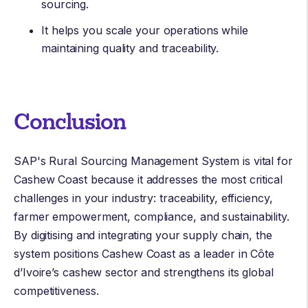
sourcing.
It helps you scale your operations while
maintaining quality and traceability.
Conclusion
SAP's Rural Sourcing Management System is vital for
Cashew Coast because it addresses the most critical
challenges in your industry: traceability, efficiency,
farmer empowerment, compliance, and sustainability.
By digitising and integrating your supply chain, the
system positions Cashew Coast as a leader in Côte
d’Ivoire’s cashew sector and strengthens its global
competitiveness.