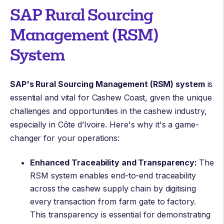
SAP Rural Sourcing
Management (RSM)
System
SAP's Rural Sourcing Management (RSM) system
is
essential and vital for Cashew Coast, given the unique
challenges and opportunities in the cashew industry,
especially in Côte d’Ivoire. Here's why it's a game-
changer for your operations:
Enhanced Traceability and Transparency:
The
RSM system enables end-to-end traceability
across the cashew supply chain by digitising
every transaction from farm gate to factory.
This transparency is essential for demonstrating