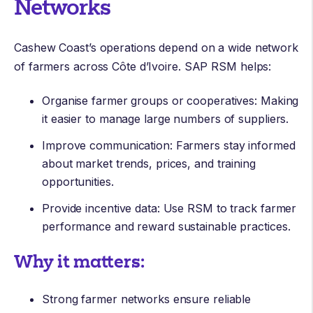
Networks
Cashew Coast’s operations depend on a wide network
of farmers across Côte d’Ivoire. SAP RSM helps:
Organise farmer groups or cooperatives: Making
it easier to manage large numbers of suppliers.
Improve communication: Farmers stay informed
about market trends, prices, and training
opportunities.
Provide incentive data: Use RSM to track farmer
performance and reward sustainable practices.
Why it matters:
Strong farmer networks ensure reliable