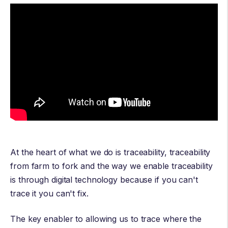
At the heart of what we do is traceability, traceability
from farm to fork and the way we enable traceability
is through digital technology because if you can't
trace it you can't fix.
The key enabler to allowing us to trace where the