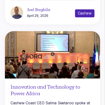
Joel Bagbila
Cashew
April 29, 2026
Innovation and Technology to
Power Africa
Cashew Coast CEO Salma Seetaroo spoke at