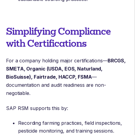
Simplifying Compliance
with Certifications
For a company holding major certifications—
BRCGS,
SMETA, Organic (USDA, EOS, Naturland,
BioSuisse), Fairtrade, HACCP, FSMA
—
documentation and audit readiness are non-
negotiable.
SAP RSM supports this by:
Recording farming practices, field inspections,
pesticide monitoring, and training sessions.