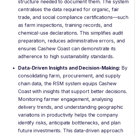
structure needed to document them. The system
centralises the data required for organic, fair
trade, and social compliance certifications—such
as farm inspections, training records, and
chemical-use declarations. This simplifies audit
preparation, reduces administrative errors, and
ensures Cashew Coast can demonstrate its
adherence to high sustainability standards.
Data-Driven Insights and Decision-Making:
By
consolidating farm, procurement, and supply
chain data, the RSM system equips Cashew
Coast with insights that support better decisions.
Monitoring farmer engagement, analysing
delivery trends, and understanding geographic
variations in productivity helps the company
identify risks, anticipate bottlenecks, and plan
future investments. This data-driven approach