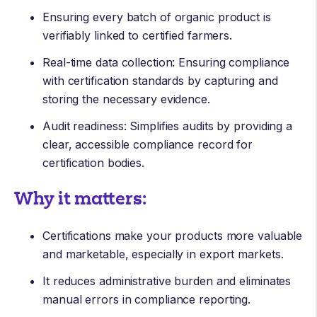
Ensuring every batch of organic product is
verifiably linked to certified farmers.
Real-time data collection: Ensuring compliance
with certification standards by capturing and
storing the necessary evidence.
Audit readiness: Simplifies audits by providing a
clear, accessible compliance record for
certification bodies.
Why it matters:
Certifications make your products more valuable
and marketable, especially in export markets.
It reduces administrative burden and eliminates
manual errors in compliance reporting.