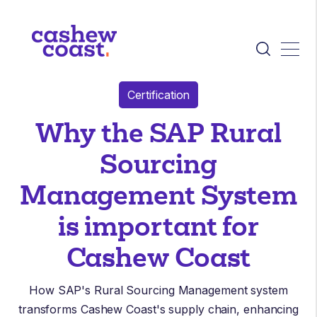
Certification
Why the SAP Rural
Sourcing
Management System
is important for
Cashew Coast
How SAP's Rural Sourcing Management system
transforms Cashew Coast's supply chain, enhancing