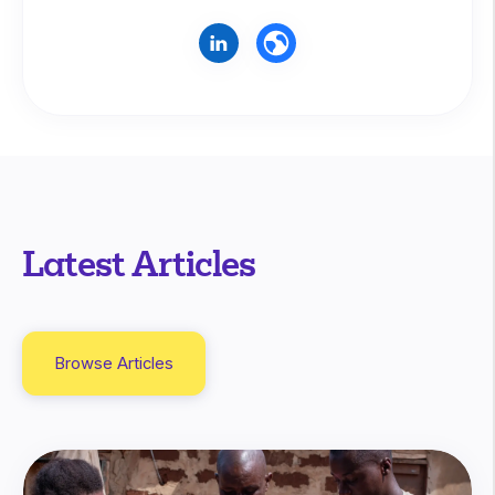
Latest Articles
Browse Articles