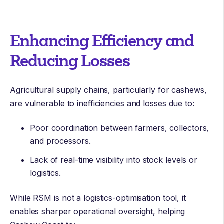
Enhancing Efficiency and
Reducing Losses
Agricultural supply chains, particularly for cashews,
are vulnerable to inefficiencies and losses due to:
Poor coordination between farmers, collectors,
and processors.
Lack of real-time visibility into stock levels or
logistics.
While RSM is not a logistics-optimisation tool, it
enables sharper operational oversight, helping