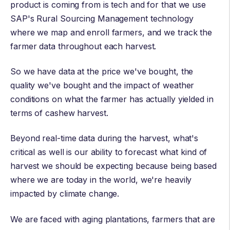
product is coming from is tech and for that we use
SAP's Rural Sourcing Management technology
where we map and enroll farmers, and we track the
farmer data throughout each harvest.
So we have data at the price we've bought, the
quality we've bought and the impact of weather
conditions on what the farmer has actually yielded in
terms of cashew harvest.
Beyond real-time data during the harvest, what's
critical as well is our ability to forecast what kind of
harvest we should be expecting because being based
where we are today in the world, we're heavily
impacted by climate change.
We are faced with aging plantations, farmers that are