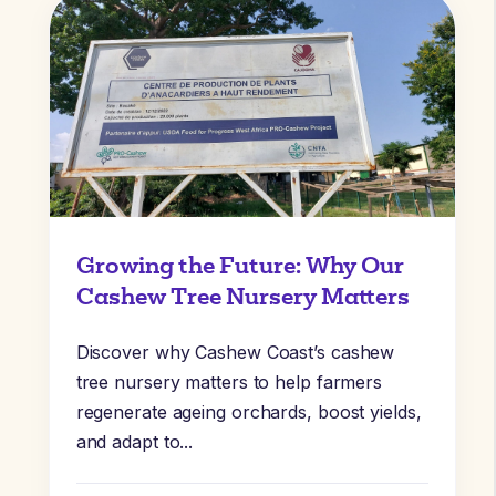
Growing the Future: Why Our
Cashew Tree Nursery Matters
Discover why Cashew Coast’s cashew
tree nursery matters to help farmers
regenerate ageing orchards, boost yields,
and adapt to...