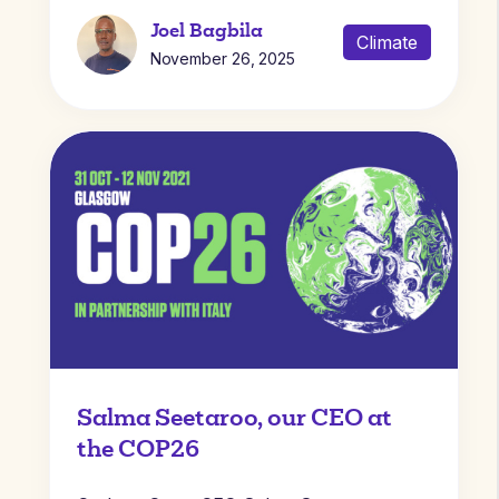
Joel Bagbila
Climate
November 26, 2025
Salma Seetaroo, our CEO at
the COP26