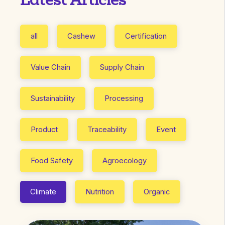
Latest Articles
all
Cashew
Certification
Value Chain
Supply Chain
Sustainability
Processing
Product
Traceability
Event
Food Safety
Agroecology
Climate
Nutrition
Organic