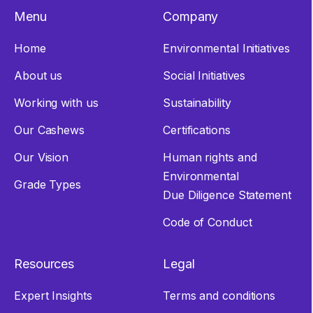
Menu
Company
Home
Environmental Initiatives
About us
Social Initiatives
Working with us
Sustainability
Our Cashews
Certifications
Our Vision
Human rights and
Environmental
Grade Types
Due Diligence Statement
Code of Conduct
Resources
Legal
Expert Insights
Terms and conditions