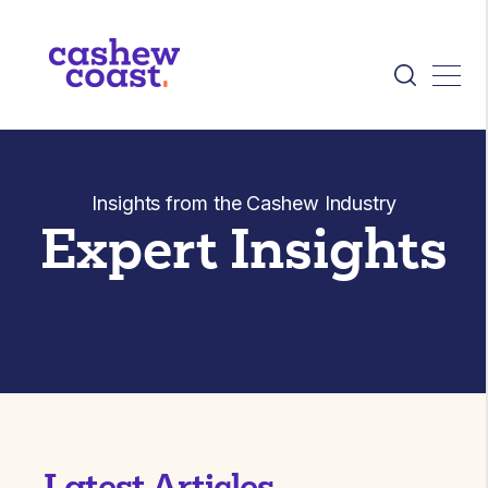
Insights from the Cashew Industry
Expert Insights