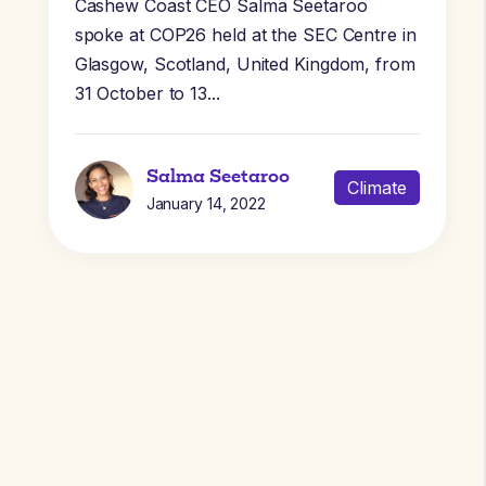
Cashew Coast CEO Salma Seetaroo
spoke at COP26 held at the SEC Centre in
Glasgow, Scotland, United Kingdom, from
31 October to 13...
Salma Seetaroo
Climate
January 14, 2022