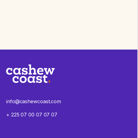
info@cashewcoast.com
+ 225 07 00 07 07 07